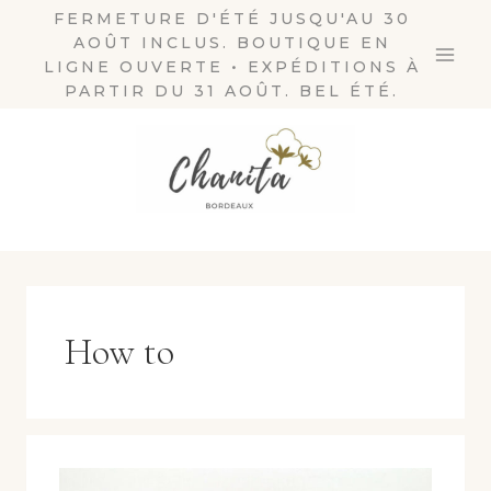
Skip
FERMETURE D'ÉTÉ JUSQU'AU 30
AOÛT INCLUS. BOUTIQUE EN
to
LIGNE OUVERTE • EXPÉDITIONS À
content
PARTIR DU 31 AOÛT. BEL ÉTÉ.
How to