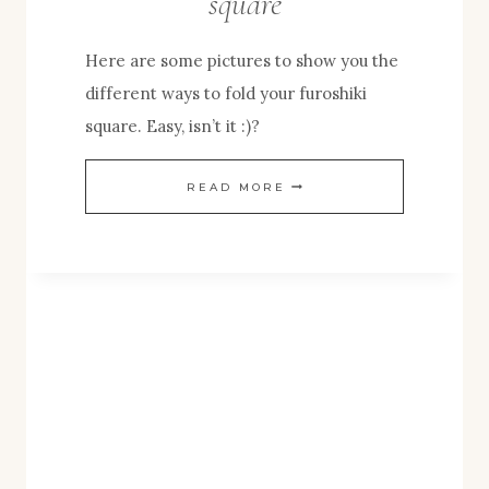
square
Here are some pictures to show you the
different ways to fold your furoshiki
square. Easy, isn’t it :)?
HOW
READ MORE
TO
FOLD
YOUR
FUROSHIKI
SQUARE