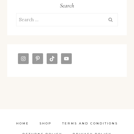
Search
Search
for:
HOME
SHOP
TERMS AND CONDITIONS