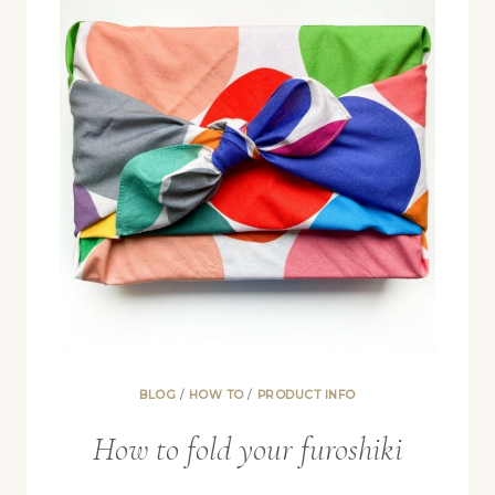
BLOG
/
HOW TO
/
PRODUCT INFO
How to fold your furoshiki