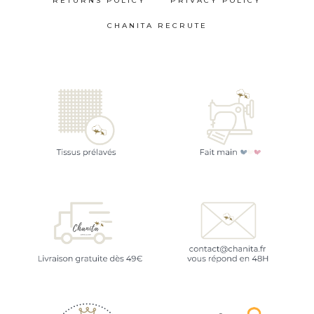
RETURNS POLICY
PRIVACY POLICY
CHANITA RECRUTE