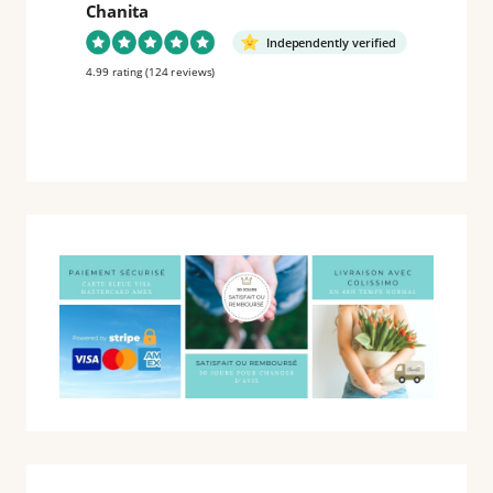
Chanita
Independently verified
4.99 rating
(124 reviews)