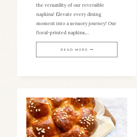
the versatility of our reversible
napkins! Elevate every dining
moment into a sensory journey! Our
floral-printed napkins,…
ELEVATE
READ MORE
YOUR
DINING
EXPERIENCE
WITH
A
TOUCH
OF
CHARM
THAT