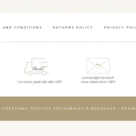
 AND CONDITIONS
RETURNS POLICY
PRIVACY POL
– CRÉATIONS TEXTILES ARTISANALES À BORDEAUX • REF
Français