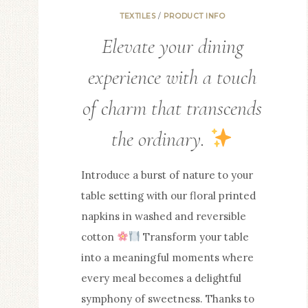
TEXTILES
/
PRODUCT INFO
Elevate your dining
experience with a touch
of charm that transcends
the ordinary.
Introduce a burst of nature to your
table setting with our floral printed
napkins in washed and reversible
cotton
Transform your table
into a meaningful moments where
every meal becomes a delightful
symphony of sweetness. Thanks to