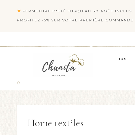
Skip
FERMETURE D'ÉTÉ JUSQU'AU 30 AOÛT INCLUS. 
to
PROFITEZ -5% SUR VOTRE PREMIÈRE COMMANDE 
content
HOME
Home textiles