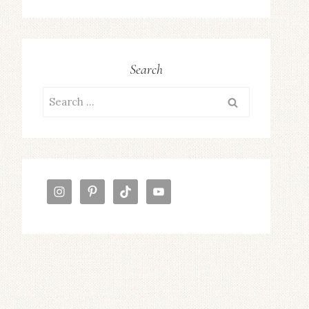
Search
Search
for: