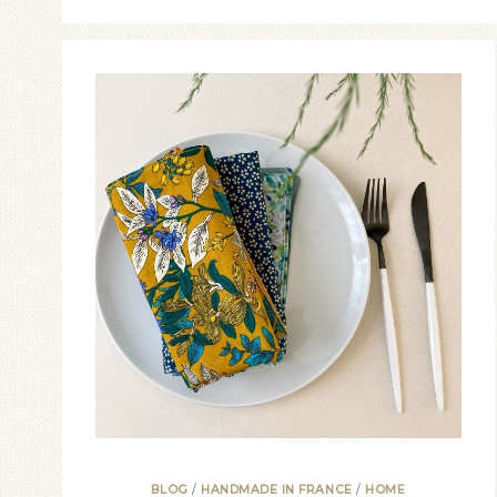
BLOG
/
HANDMADE IN FRANCE
/
HOME