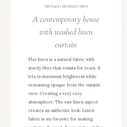
TEXTILES
/
PRODUCT INFO
A contemporary house
with washed linen
curtain
Flax linen is a natural fabric with
sturdy fiber that resists for years. It
lets in maximum brightness while
remaining opaque from the outside
view. Creating a very cozy
atmosphere. The raw linen aspect
creates an authentic look. Linen
fabric is my favorite for making