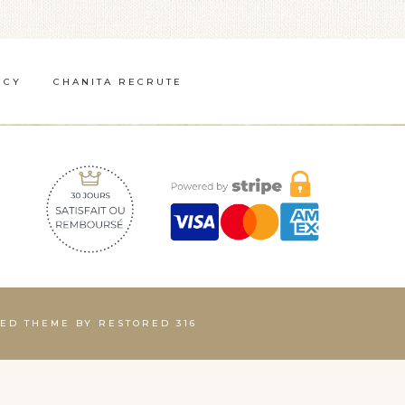
ICY
CHANITA RECRUTE
INED THEME BY
RESTORED 316