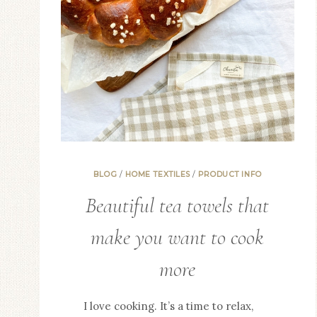
TRANSCENDS
THE
ORDINARY.
BLOG
/
HOME TEXTILES
/
PRODUCT INFO
Beautiful tea towels that
make you want to cook
more
I love cooking. It’s a time to relax,