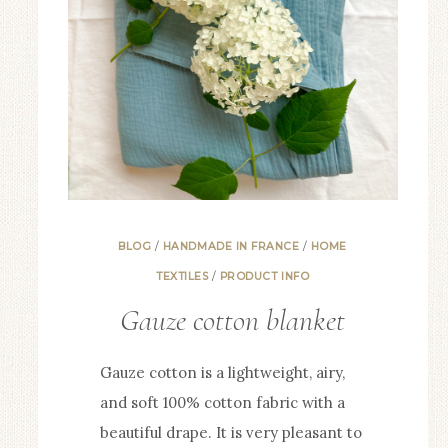
BLOG
/
HANDMADE IN FRANCE
/
HOME
TEXTILES
/
PRODUCT INFO
Gauze cotton blanket
Gauze cotton is a lightweight, airy,
and soft 100% cotton fabric with a
beautiful drape. It is very pleasant to