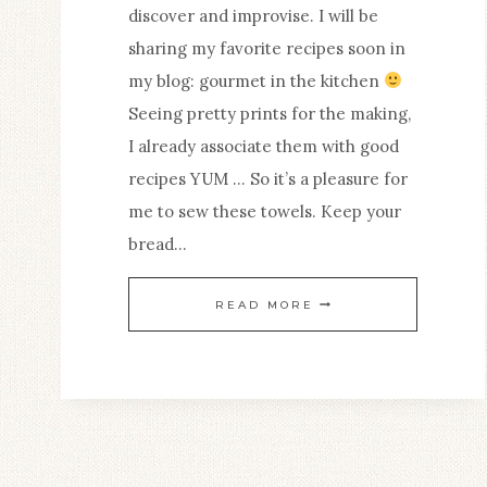
discover and improvise. I will be
sharing my favorite recipes soon in
my blog: gourmet in the kitchen
Seeing pretty prints for the making,
I already associate them with good
recipes YUM … So it’s a pleasure for
me to sew these towels. Keep your
bread…
BEAUTIFUL
READ MORE
TEA
TOWELS
THAT
MAKE
YOU