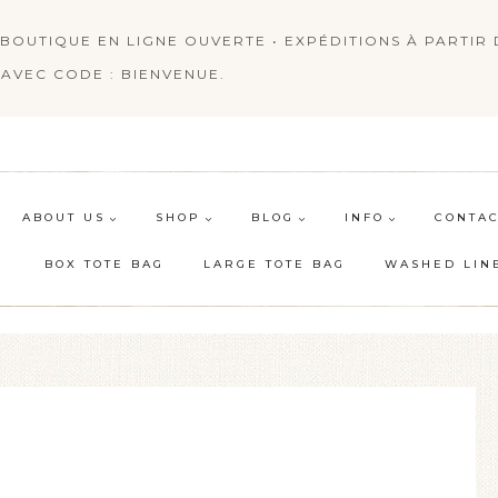
BOUTIQUE EN LIGNE OUVERTE • EXPÉDITIONS À PARTIR D
AVEC CODE : BIENVENUE.
ABOUT US
SHOP
BLOG
INFO
CONTAC
BOX TOTE BAG
LARGE TOTE BAG
WASHED LIN