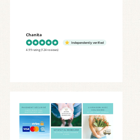
Chanita
Independently verified
4.99 rating
(124 reviews)