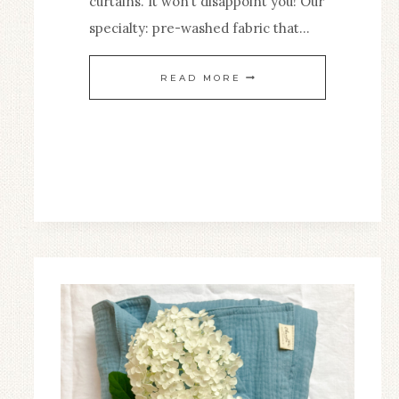
curtains. It won’t disappoint you! Our
specialty: pre-washed fabric that…
A
READ MORE
CONTEMPORARY
HOUSE
WITH
WASHED
LINEN
CURTAIN