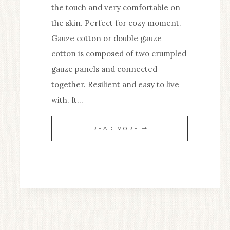
the touch and very comfortable on
the skin. Perfect for cozy moment.
Gauze cotton or double gauze
cotton is composed of two crumpled
gauze panels and connected
together. Resilient and easy to live
with. It…
GAUZE
READ MORE
COTTON
BLANKET