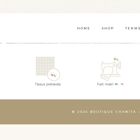
WANT
TO
COOK
HOME
SHOP
TERMS
MORE
© 2026 BOUTIQUE CHANITA 