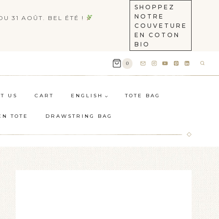
SHOPPEZ
NOTRE
U 31 AOÛT. BEL ÉTÉ !
COUVETURE
EN COTON
BIO
0
T US
CART
ENGLISH
TOTE BAG
EN TOTE
DRAWSTRING BAG