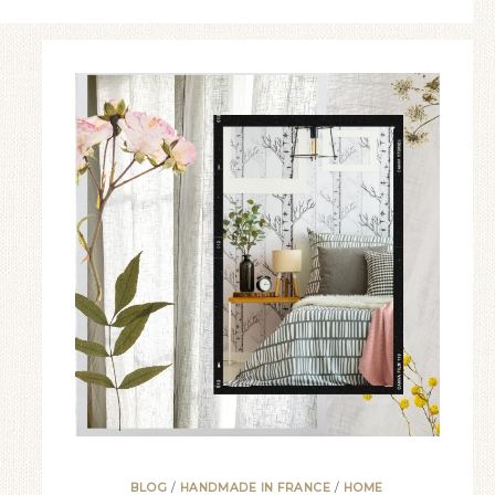
BLOG
/
HANDMADE IN FRANCE
/
HOME